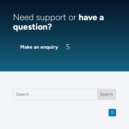
Need support or
have a
question?
Make an enquiry