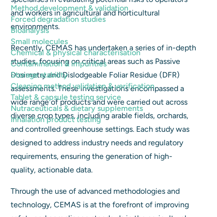
Method development & validation
and workers in agricultural and horticultural
Forced degradation studies
environments.
Bioanalysis
Small molecules
Recently, CEMAS has undertaken a series of in-depth
Chemical & physical characterisation
studies, focusing on critical areas such as Passive
Contamination & impurities
Storage stability
Dosimetry and Dislodgeable Foliar Residue (DFR)
Cleaning method validation & verification
assessments. These investigations encompassed a
Tablet & capsule testing service
wide range of products and were carried out across
Nutraceuticals & dietary supplements
diverse crop types, including arable fields, orchards,
Inhalation product testing
and controlled greenhouse settings. Each study was
designed to address industry needs and regulatory
requirements, ensuring the generation of high-
quality, actionable data.
Through the use of advanced methodologies and
technology, CEMAS is at the forefront of improving