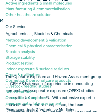
Active ingredients & small molecules
26th August 2024
|
General
Manufacturing & commercialisation
Other healthcare solutions
M
Our Services
Agrochemicals, Biocides & Chemicals
Method development & validation
Chemical & physical characterisation
5-batch analysis
Storage stability
Product testing
Indoor exposure & surface residues
Crops & pollinators
The Operator Exposure and Hazard Assessment group
Cosmetics & personal care products
at CEMAS has years of experience in conducting
Livestock feeding studies
comprehensive operator exposure (OPEX) studies
Seed treatment
Occupational exposure
across the UK and the EU. With extensive expertise
Environmental fate assessment
and a commitment to compliance, the team
Pharmaceuticals & Veterinary Medicine
specialises in evaluating potential risks to operators