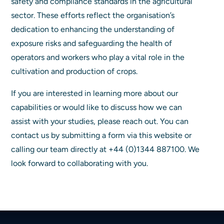
safety and compliance standards in the agricultural
sector. These efforts reflect the organisation’s
dedication to enhancing the understanding of
exposure risks and safeguarding the health of
operators and workers who play a vital role in the
cultivation and production of crops.
If you are interested in learning more about our
capabilities or would like to discuss how we can
assist with your studies, please reach out. You can
contact us by submitting a form via this website or
calling our team directly at +44 (0)1344 887100. We
look forward to collaborating with you.