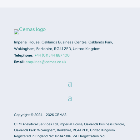
Imperial House, Oaklands Business Centre, Oaklands Park,
Wokingham, Berkshire, RG41 2FD, United Kingdom.
Telephone:
+44 (0)1344 887 100
Email:
enquiries@cemas.co.uk
Copyright © 2024 - 2026 CEMAS
CEM Analytical Services Ltd, Imperial House, Oaklands Business Centre,
Oaklands Park, Wokingham, Berkshire, RG41 2FD, United Kingdom.
Registered In England No: 02347386. VAT Registration No: